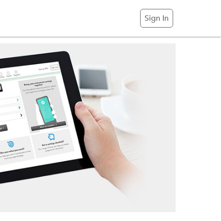
Sign In