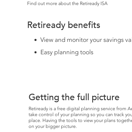
Find out more about the Retiready ISA
Retiready benefits
View and monitor your savings va
Easy planning tools
Getting the full picture
Retiready is a free digital planning service from 
take control of your planning so you can track yo
place. Having the tools to view your plans togeth
on your bigger picture.