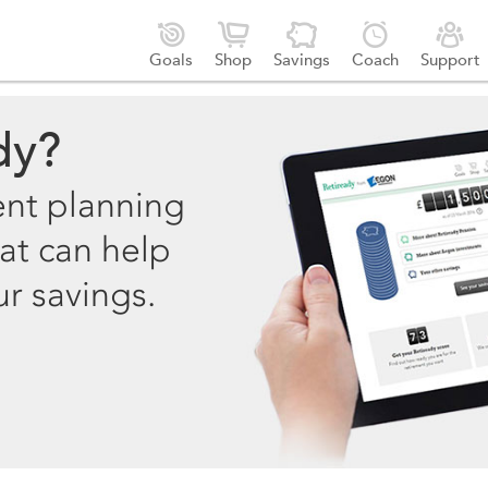





Goals
Shop
Savings
Coach
Support
dy?
ent planning
at can help
ur savings.