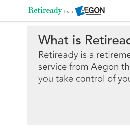
from
What is Retirea
Retiready is a retirem
service from Aegon th
you take control of yo