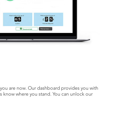
e you are now. Our dashboard provides you with
ays know where you stand. You can unlock our