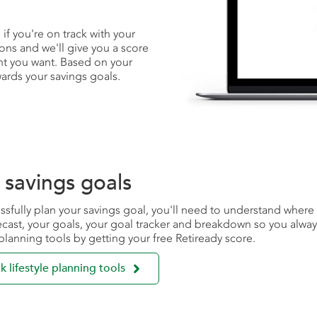
f you're on track with your
ons and we'll give you a score
nt you want. Based on your
ards your savings goals.
 savings goals
ssfully plan your savings goal, you'll need to understand wher
ecast, your goals, your goal tracker and breakdown so you alw
e planning tools by getting your free Retiready score.

k lifestyle planning tools