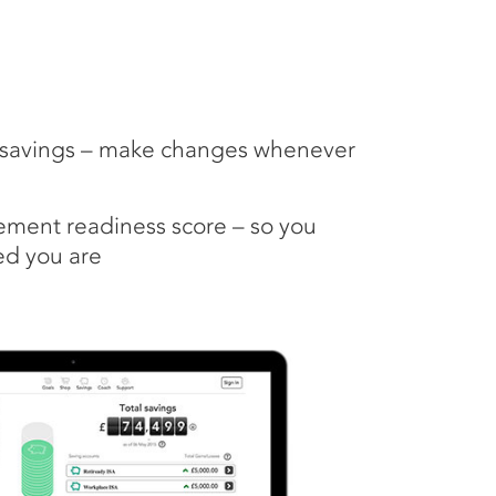
r savings – make changes whenever
rement readiness score – so you
d you are