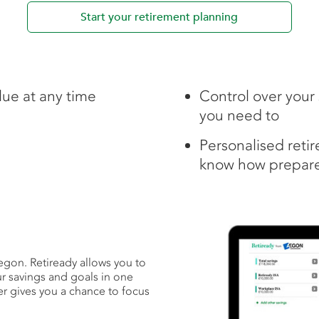
Start your retirement planning
lue at any time
Control over you
you need to
Personalised reti
know how prepare
Aegon. Retiready allows you to
ur savings and goals in one
er gives you a chance to focus