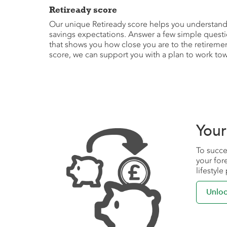
Retiready score
Our unique Retiready score helps you understand i
savings expectations. Answer a few simple questi
that shows you how close you are to the retireme
score, we can support you with a plan to work tow
Your
To succe
your for
lifestyl
Unloc