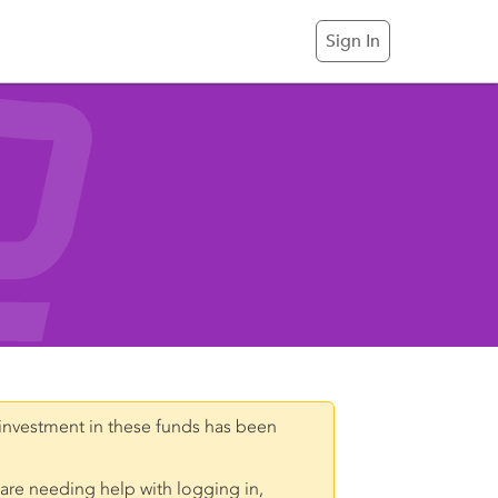
Sign In
investment in these funds has been
 are needing help with logging in,