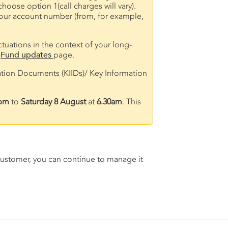
oose option 1(call charges will vary).
d your account number (from, for example,
ctuations in the context of your long-
r
Fund updates
page.
ation Documents (KIIDs)/ Key Information
pm
to
Saturday 8 August
at
6.30am
. This
A customer, you can continue to manage it