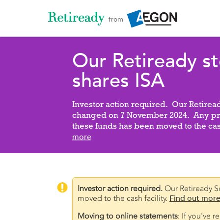
from
Our Retiready s
shares ISA
Investor action required. Our Retirea
changed on 7 November 2024. Any pre
these funds has been moved to the cash
more

Investor action required.
Our Retiready S
moved to the cash facility.
Find out more
Moving to online statements
: If you've 