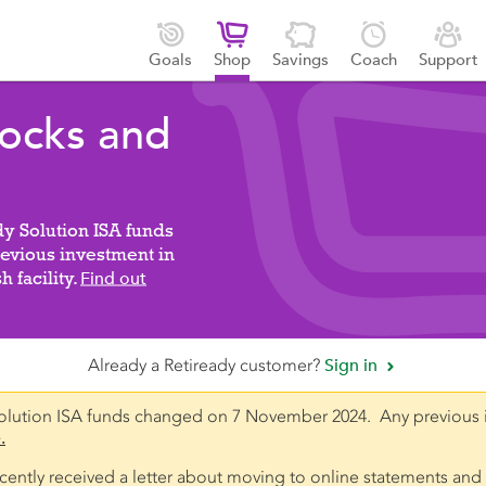





Goals
Shop
Savings
Coach
Support
tocks and
dy Solution ISA funds
vious investment in
 facility.
Find out
Already a Retiready customer?
Sign in

olution ISA funds changed on 7 November 2024. Any previous 
.
recently received a letter about moving to online statements and