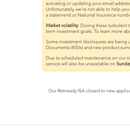
activating or updating your email addres
Unfortunately, we're not able to help you
a statement) or National Insurance numbe
Market volatility
: During these turbulent 
term investment goals. To learn more abou
Some investment disclosures are being u
Documents (KIDs) and new product summa
Due to scheduled maintenance on our site
service will also be unavailable on
Sunda
Our Retiready ISA closed to new applic