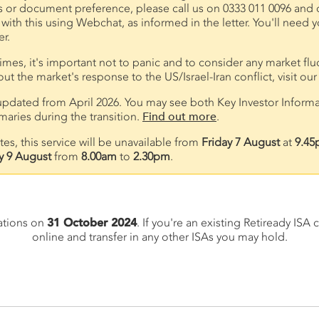
s or document preference, please call us on 0333 011 0096 and ch
 with this using Webchat, as informed in the letter. You'll nee
r.
times, it's important not to panic and to consider any market flu
t the market's response to the US/Israel-Iran conflict, visit ou
pdated from April 2026. You may see both Key Investor Inform
ries during the transition.
Find out more
.
s, this service will be unavailable from
Friday 7 August
at
9.45
y 9 August
from
8.00am
to
2.30pm
.
ations on
31 October 2024
. If you're an existing Retiready IS
online and transfer in any other ISAs you may hold.