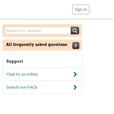
Sign In

All frequently asked questions

Support

Chat to us online

Search our FAQs