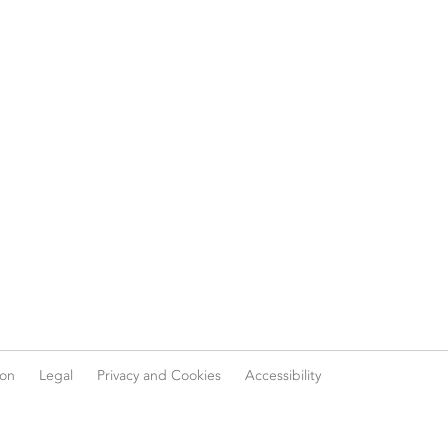
ion
Legal
Privacy and Cookies
Accessibility