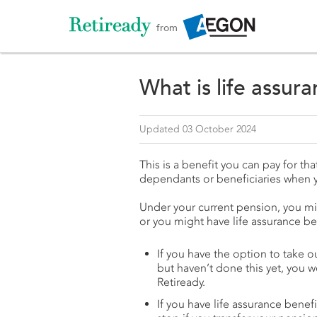
from
What is life assur
Updated 03 October 2024
This is a benefit you can pay for t
dependants or beneficiaries when 
Under your current pension, you mig
or you might have life assurance ben
If you have the option to take o
but haven’t done this yet, you w
Retiready.
If you have life assurance benef