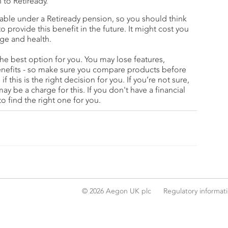
n to Retiready.
ilable under a Retiready pension, so you should think
provide this benefit in the future. It might cost you
ge and health.
he best option for you. You may lose features,
enefits - so make sure you compare products before
if this is the right decision for you. If you’re not sure,
may be a charge for this. If you don't have a financial
o find the right one for you.
© 2026 Aegon UK plc
Regulatory informat