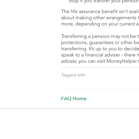
stop if you transfer your pensio
The life assurance benefit isn't ava
about making other arrangements to 
more, depending on your current a
Transferring a pension may not be t
protections, guarantees or other b
transferring. It’s up to you to decide 
speak to a financial adviser - there 
adviser, you can visit MoneyHelper t
Tagged with
FAQ Home