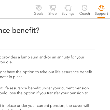





Goals
Shop
Savings
Coach
Support
ance benefit?
hat provides a lump sum and/or an annuity for your
you die.
ht have the option to take out life assurance benefit
efit in place:
ut life assurance benefit under your current pension
ould lose the option if you transfer your pension to
it in place under your current pension, the cover will