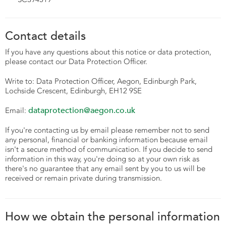
Contact details
If you have any questions about this notice or data protection,
please contact our Data Protection Officer.
Write to: Data Protection Officer,
Aegon, Edinburgh Park,
Lochside Crescent, Edinburgh, EH12 9SE
dataprotection@aegon.co.uk
Email:
If you're contacting us by email please remember not to send
any personal, financial or banking information because email
isn't a secure method of communication. If you decide to send
information in this way, you're doing so at your own risk as
there's no guarantee that any email sent by you to us will be
received or remain private during transmission.
How we obtain the personal information