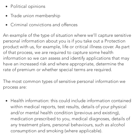
Political opinions
Trade union membership
Criminal convictions and offences
An example of the type of situation where we’ll capture sensitive
personal information about you is if you take out a Protection
product with us, for example, life or critical illness cover. As part
of that process, we are required to capture some health
information so we can assess and identify applications that may
have an increased risk and where appropriate, determine the
rate of premium or whether special terms are required.
The most common types of sensitive personal information we
process are:
Health information: this could include information contained
within medical reports, test results, details of your physical
and/or mental health condition (previous and existing),
medication prescribed to you, medical diagnoses, details of
any treatment plans, personal behaviours, such as alcohol
consumption and smoking (where applicable).