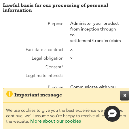
Lawful basis for our processing of personal
information
Administer your product
from inception through
to
settlement/transfer/claim
x
x
Communicate with you

and other parties
Important message

x
x
We use cookies to give you the best experience we can. If you
continue, we'll assume you're happy to receive all cookies from
More about our cookies
the website.
x