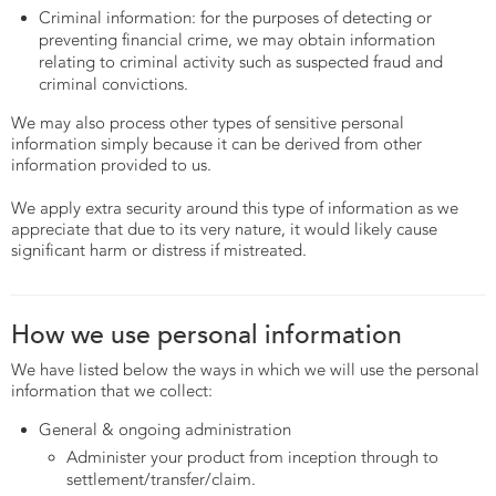
Criminal information: for the purposes of detecting or
preventing financial crime, we may obtain information
relating to criminal activity such as suspected fraud and
criminal convictions.
We may also process other types of sensitive personal
information simply because it can be derived from other
information provided to us.
We apply extra security around this type of information as we
appreciate that due to its very nature, it would likely cause
significant harm or distress if mistreated.
How we use personal information
We have listed below the ways in which we will use the personal
information that we collect:
General & ongoing administration
Administer your product from inception through to
settlement/transfer/claim.