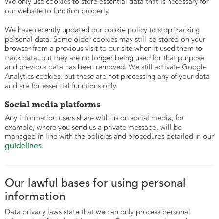
We only use cookies to store essential data that is necessary for
our website to function properly.
We have recently updated our cookie policy to stop tracking
personal data. Some older cookies may still be stored on your
browser from a previous visit to our site when it used them to
track data, but they are no longer being used for that purpose
and previous data has been removed. We still activate Google
Analytics cookies, but these are not processing any of your data
and are for essential functions only.
Social media platforms
Any information users share with us on social media, for
example, where you send us a private message, will be
managed in line with the policies and procedures detailed in our
guidelines
.
Our lawful bases for using personal
information
Data privacy laws state that we can only process personal