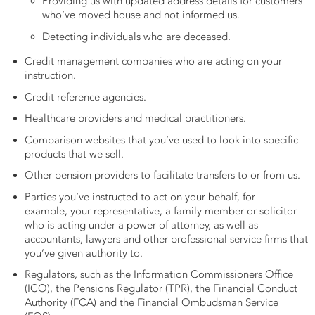
Providing us with updated address details for customers
who’ve moved house and not informed us.
Detecting individuals who are deceased.
Credit management companies who are acting on your
instruction.
Credit reference agencies.
Healthcare providers and medical practitioners.
Comparison websites that you’ve used to look into specific
products that we sell.
Other pension providers to facilitate transfers to or from us.
Parties you’ve instructed to act on your behalf, for
example, your representative, a family member or solicitor
who is acting under a power of attorney, as well as
accountants, lawyers and other professional service firms that
you’ve given authority to.
Regulators, such as the Information Commissioners Office
(ICO), the Pensions Regulator (TPR), the Financial Conduct
Authority (FCA) and the Financial Ombudsman Service