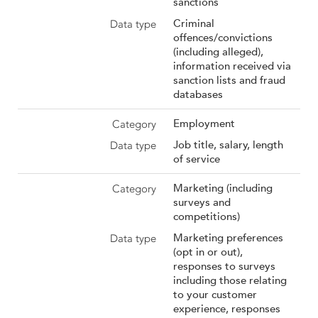
sanctions
Criminal
offences/convictions
(including alleged),
information received via
sanction lists and fraud
databases
Employment
Job title, salary, length
of service
Marketing (including
surveys and
competitions)
Marketing preferences
(opt in or out),
responses to surveys
including those relating
to your customer
experience, responses