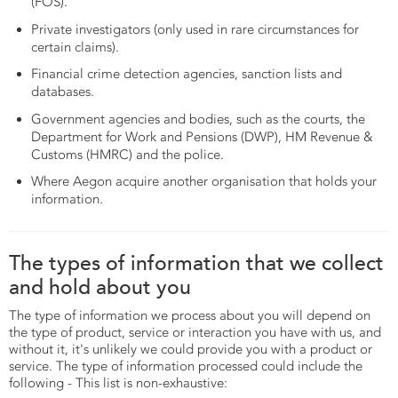
(FOS).
Private investigators (only used in rare circumstances for
certain claims).
Financial crime detection agencies, sanction lists and
databases.
Government agencies and bodies, such as the courts, the
Department for Work and Pensions (DWP), HM Revenue &
Customs (HMRC) and the police.
Where Aegon acquire another organisation that holds your
information.
The types of information that we collect
and hold about you
The type of information we process about you will depend on
the type of product, service or interaction you have with us, and
without it, it's unlikely we could provide you with a product or
service. The type of information processed could include the
following - This list is non-exhaustive: