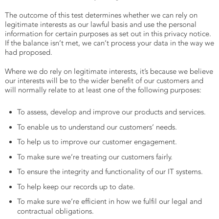
The outcome of this test determines whether we can rely on
legitimate interests as our lawful basis and use the personal
information for certain purposes as set out in this privacy notice.
If the balance isn’t met, we can’t process your data in the way we
had proposed.
Where we do rely on legitimate interests, it’s because we believe
our interests will be to the wider benefit of our customers and
will normally relate to at least one of the following purposes:
To assess, develop and improve our products and services.
To enable us to understand our customers’ needs.
To help us to improve our customer engagement.
To make sure we’re treating our customers fairly.
To ensure the integrity and functionality of our IT systems.
To help keep our records up to date.
To make sure we’re efficient in how we fulfil our legal and
contractual obligations.