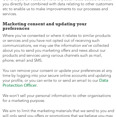
you directly but combined with data relating to other customers
etc to enable us to make improvements to our processes and
services.
Marketing consent and updating your
preferences
Where you've consented or where it relates to similar products
or services and you have not opted out of receiving such
communications, we may use the information we’ve collected
about you to send you marketing offers and news about our
products and services using various channels such as mail,
phone, email and SMS.
You can remove your consent or update your preferences at any
time by logging into your secure online accounts and updating
Data
your profile, or you can write to or send an email to our
Protection Officer
.
We won’t sell your personal information to other organisations
for a marketing purpose.
We aim to limit the marketing materials that we send to you and
will only send you offers or promotions that we believe you may