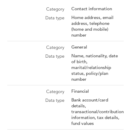
Contact information
Home address, email
address, telephone
(home and mobile)
number
General
Name, nationality, date
of birth,
marital/relationship
status, policy/plan
number
Financial
Bank account/card
details,
transactional/contribution
information, tax details,
fund values