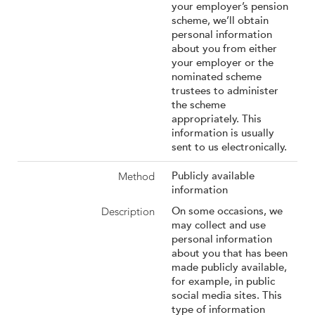
your employer’s pension
scheme, we’ll obtain
personal information
about you from either
your employer or the
nominated scheme
trustees to administer
the scheme
appropriately. This
information is usually
sent to us electronically.
Publicly available
information
On some occasions, we
may collect and use
personal information
about you that has been
made publicly available,
for example, in public
social media sites. This
type of information