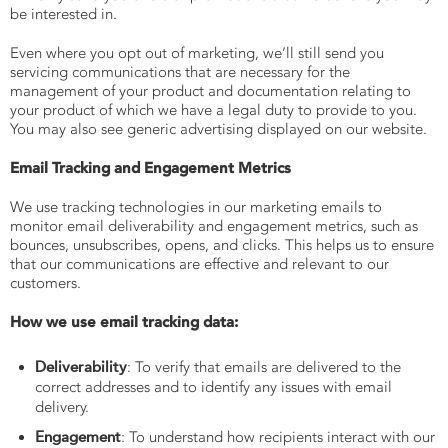
be interested in.
Even where you opt out of marketing, we’ll still send you
servicing communications that are necessary for the
management of your product and documentation relating to
your product of which we have a legal duty to provide to you.
You may also see generic advertising displayed on our website.
Email Tracking and Engagement Metrics
We use tracking technologies in our marketing emails to
monitor email deliverability and engagement metrics, such as
bounces, unsubscribes, opens, and clicks. This helps us to ensure
that our communications are effective and relevant to our
customers.
How we use email tracking data:
Deliverability
: To verify that emails are delivered to the
correct addresses and to identify any issues with email
delivery.
Engagement
: To understand how recipients interact with our