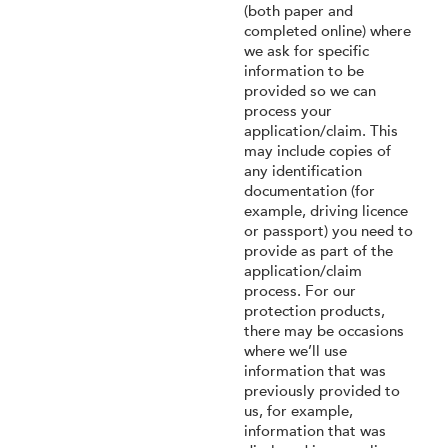
(both paper and
completed online) where
we ask for specific
information to be
provided so we can
process your
application/claim. This
may include copies of
any identification
documentation (for
example, driving licence
or passport) you need to
provide as part of the
application/claim
process. For our
protection products,
there may be occasions
where we’ll use
information that was
previously provided to
us, for example,
information that was