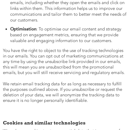
emails, including whether they open the emails and click on
links within them. This information helps us to improve our
communications and tailor them to better meet the needs of
our customers.
Optimisation
: To optimise our email content and strategy
based on engagement metrics, ensuring that we provide
valuable and engaging information to our customers.
You have the right to object to the use of tracking technologies
in our emails. You can opt out of marketing communications at
any time by using the unsubscribe link provided in our emails,
this will mean you are unsubscribed from the promotional
emails, but you will still receive servicing and regulatory emails.
We retain email tracking data for as long as necessary to fulfill
the purposes outlined above. If you unsubscribe or request the
deletion of your data, we will anonymize the tracking data to
ensure it is no longer personally identifiable.
Cookies and similar technologies