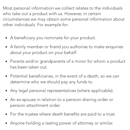
Most personal information we collect relates to the individuals
who take out a product with us. However, in certain
circumstances we may obtain some personal information about
other individuals. For example for:
A beneficiary you nominate for your product.
A family member or friend you authorise to make enquiries
about your product on your behalf.
Parents and/or grandparents of a minor for whom a product
has been taken out.
Potential beneficiaries, in the event of a death, so we can
determine who we should pay any funds to.
Any legal personal representatives (where applicable).
An ex-spouse in relation to a pension sharing order or
pension attachment order.
For the trustee where death benefits are paid to a trust.
Anyone holding a lasting power of attorney or similar.