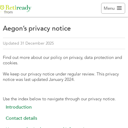

Menu
from
Aegon’s privacy notice
Updated 31 December 2025
Find out more about our policy on privacy, data protection and
cookies.
We keep our privacy notice under regular review. This privacy
notice was last updated January 2024.
Use the index below to navigate through our privacy notice.
Introduction
Contact details