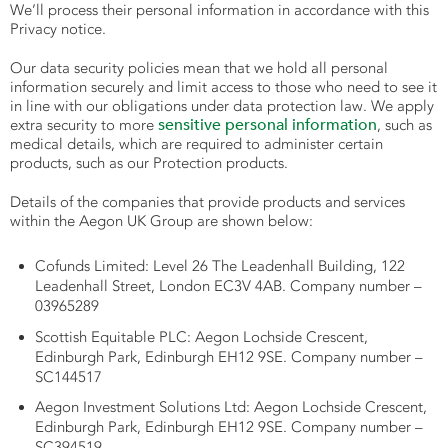
We’ll process their personal information in accordance with this
Privacy notice.
Our data security policies mean that we hold all personal
information securely and limit access to those who need to see it
in line with our obligations under data protection law. We apply
sensitive personal information
extra security to more
, such as
medical details, which are required to administer certain
products, such as our Protection products.
Details of the companies that provide products and services
within the Aegon UK Group are shown below:
Cofunds Limited: Level 26 The Leadenhall Building, 122
Leadenhall Street, London EC3V 4AB. Company number –
03965289
Scottish Equitable PLC: Aegon Lochside Crescent,
Edinburgh Park, Edinburgh EH12 9SE. Company number –
SC144517
Aegon Investment Solutions Ltd: Aegon Lochside Crescent,
Edinburgh Park, Edinburgh EH12 9SE. Company number –
SC394519