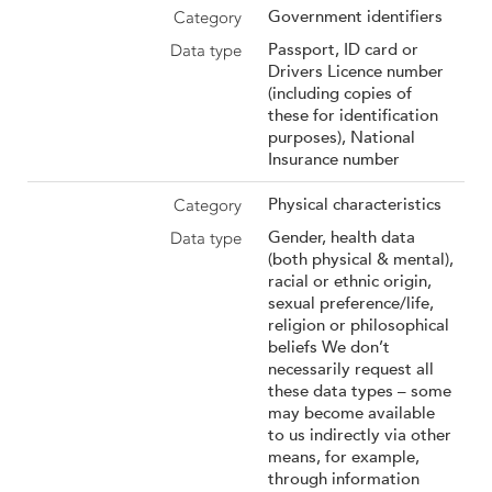
Government identifiers
Passport, ID card or
Drivers Licence number
(including copies of
these for identification
purposes), National
Insurance number
Physical characteristics
Gender, health data
(both physical & mental),
racial or ethnic origin,
sexual preference/life,
religion or philosophical
beliefs We don’t
necessarily request all
these data types – some
may become available
to us indirectly via other
means, for example,
through information