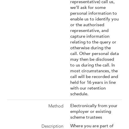
representative) call us,
we’ll ask for some
personal information to
enable us to identify you
or the authorised
representative, and
capture information
relating to the query or
otherwise during the
call. Other personal data
may then be disclosed
to us during the call. In
most circumstances, the
call will be recorded and
held for 16 years in line
with our retention
schedule.
Electronically from your
employer or existing
scheme trustees
Where you are part of