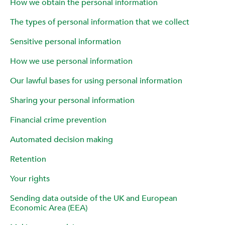
How we obtain the personal information
The types of personal information that we collect
Sensitive personal information
How we use personal information
Our lawful bases for using personal information
Sharing your personal information
Financial crime prevention
Automated decision making
Retention
Your rights
Sending data outside of the UK and European
Economic Area (EEA)