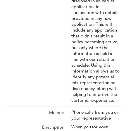
disclosed in an earlier
application, in
conjunction with details
provided in any new
application. This will
include any application
that didn’t result in a
policy becoming active,
but only where the
information is held in
line with our retention
schedule. Using this
information allows us to
identify any potential
mis-representation or
discrepancy, along with
helping to improve the
customer experience.
Phone calls from you or
your representative
When you (or your