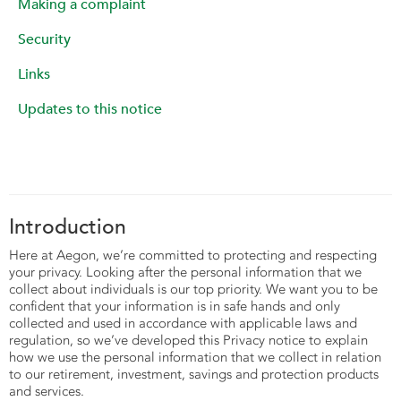
Making a complaint
Security
Links
Updates to this notice
Introduction
Here at Aegon, we’re committed to protecting and respecting
your privacy. Looking after the personal information that we
collect about individuals is our top priority. We want you to be
confident that your information is in safe hands and only
collected and used in accordance with applicable laws and
regulation, so we’ve developed this Privacy notice to explain
how we use the personal information that we collect in relation
to our retirement, investment, savings and protection products
and services.