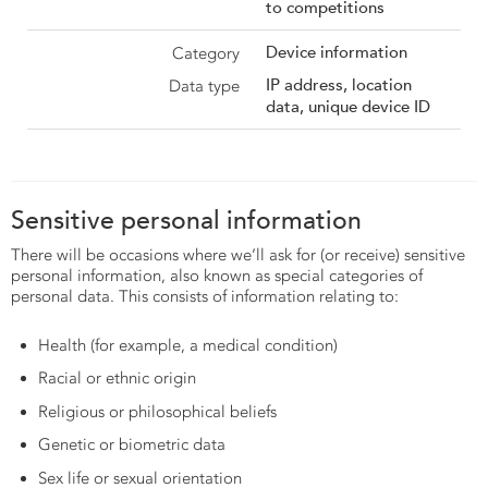
to competitions
Device information
IP address, location
data, unique device ID
Sensitive personal information
There will be occasions where we’ll ask for (or receive) sensitive
personal information, also known as special categories of
personal data. This consists of information relating to:
Health (for example, a medical condition)
Racial or ethnic origin
Religious or philosophical beliefs
Genetic or biometric data
Sex life or sexual orientation