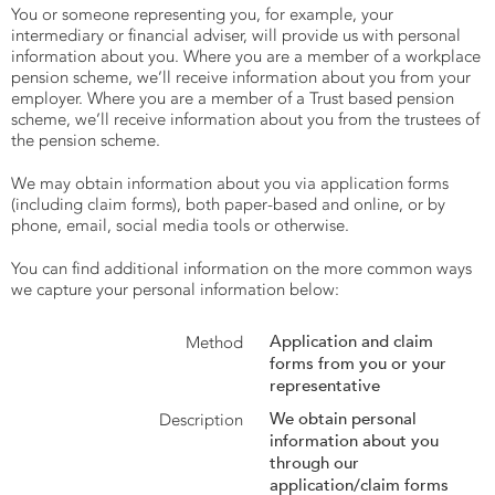
You or someone representing you, for example, your
intermediary or financial adviser, will provide us with personal
information about you. Where you are a member of a workplace
pension scheme, we’ll receive information about you from your
employer. Where you are a member of a Trust based pension
scheme, we’ll receive information about you from the trustees of
the pension scheme.
We may obtain information about you via application forms
(including claim forms), both paper-based and online, or by
phone, email, social media tools or otherwise.
You can find additional information on the more common ways
we capture your personal information below:
Application and claim
forms from you or your
representative
We obtain personal
information about you
through our
application/claim forms