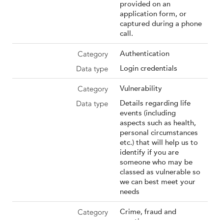
provided on an
application form, or
captured during a phone
call.
Authentication
Login credentials
Vulnerability
Details regarding life
events (including
aspects such as health,
personal circumstances
etc.) that will help us to
identify if you are
someone who may be
classed as vulnerable so
we can best meet your
needs
Crime, fraud and