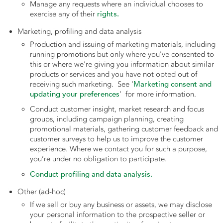
Manage any requests where an individual chooses to
rights.
exercise any of their
Marketing, profiling and data analysis
Production and issuing of marketing materials, including
running promotions but only where you've consented to
this or where we're giving you information about similar
products or services and you have not opted out of
Marketing consent and
receiving such marketing. See ‘
updating your preferences
’ for more information.
Conduct customer insight, market research and focus
groups, including campaign planning, creating
promotional materials, gathering customer feedback and
customer surveys to help us to improve the customer
experience. Where we contact you for such a purpose,
you’re under no obligation to participate.
Conduct profiling and data analysis.
Other (ad-hoc)
If we sell or buy any business or assets, we may disclose
your personal information to the prospective seller or