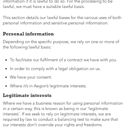
information if it is lawful to do so. For the processing to be
lawful, we must have a suitable lawful basis.
This section details our lawful bases for the various uses of both
personal information and sensitive personal information.
Personal information
Depending on the specific purpose, we rely on one or more of
the following lawful basis:
To facilitate our fulfilment of a contract we have with you.
In order to comply with a legal obligation on us.
We have your consent.
Where it’s in Aegon’s legitimate interests.
Legitimate interests
Where we have a business reason for using personal information
in a certain way, this is known as being in our ‘legitimate
interests’. If we seek to rely on legitimate interests, we are
required by law to conduct a balancing test to make sure that
our interests don’t override your rights and freedoms.