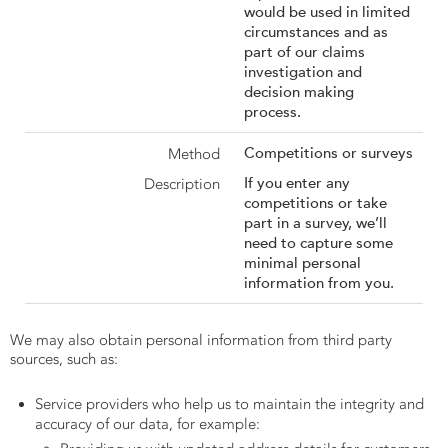
would be used in limited
circumstances and as
part of our claims
investigation and
decision making
process.
Competitions or surveys
If you enter any
competitions or take
part in a survey, we’ll
need to capture some
minimal personal
information from you.
We may also obtain personal information from third party
sources, such as:
Service providers who help us to maintain the integrity and
accuracy of our data, for example: