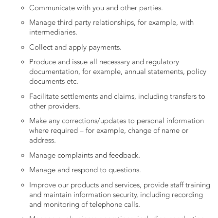
Communicate with you and other parties.
Manage third party relationships, for example, with
intermediaries.
Collect and apply payments.
Produce and issue all necessary and regulatory
documentation, for example, annual statements, policy
documents etc.
Facilitate settlements and claims, including transfers to
other providers.
Make any corrections/updates to personal information
where required – for example, change of name or
address.
Manage complaints and feedback.
Manage and respond to questions.
Improve our products and services, provide staff training
and maintain information security, including recording
and monitoring of telephone calls.