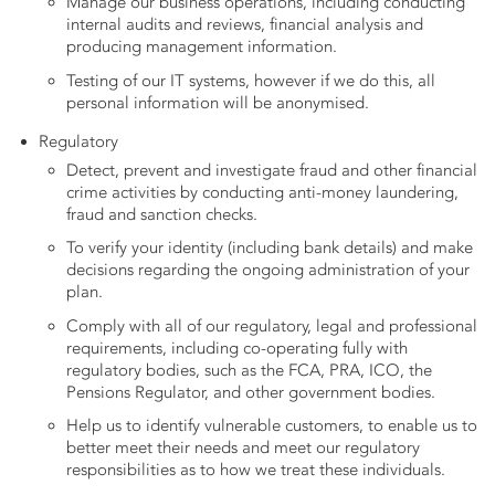
Manage our business operations, including conducting
internal audits and reviews, financial analysis and
producing management information.
Testing of our IT systems, however if we do this, all
personal information will be anonymised.
Regulatory
Detect, prevent and investigate fraud and other
financial
crime activities by conducting anti-money laundering,
fraud and sanction checks.
To verify your identity (including bank details) and make
decisions regarding the ongoing administration of your
plan.
Comply with all of our regulatory, legal and professional
requirements, including co-operating fully with
regulatory bodies, such as the FCA, PRA, ICO, the
Pensions Regulator, and other government bodies.
Help us to identify vulnerable customers, to enable us to
better meet their needs and meet our regulatory
responsibilities as to how we treat these individuals.