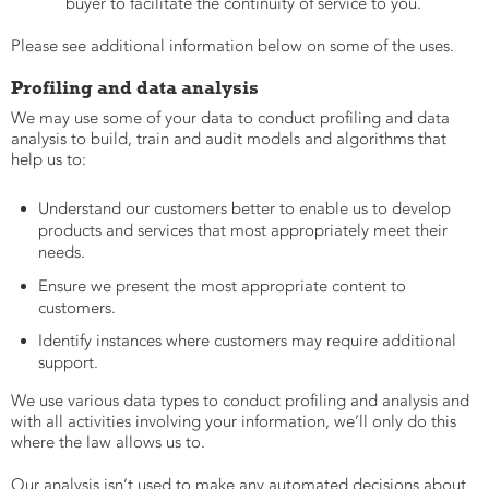
buyer to facilitate the continuity of service to you.
Please see additional information below on some of the uses.
Profiling and data analysis
We may use some of your data to conduct profiling and data
analysis to build, train and audit models and algorithms that
help us to:
Understand our customers better to enable us to develop
products and services that most appropriately meet their
needs.
Ensure we present the most appropriate content to
customers.
Identify instances where customers may require additional
support.
We use various data types to conduct profiling and analysis and
with all activities involving your information, we’ll only do this
where the law allows us to.
Our analysis isn’t used to make any automated decisions about