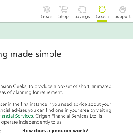





Goals
Shop
Savings
Coach
Support
ing made simple
nsion Geeks, to produce a boxset of short, animated
eas of planning for retirement.
ser in the first instance if you need advice about your
ncial adviser, you can find one in your area by visiting
nancial Services
. Origen Financial Services Ltd, is
 operate independently to us.
How does a pension work?