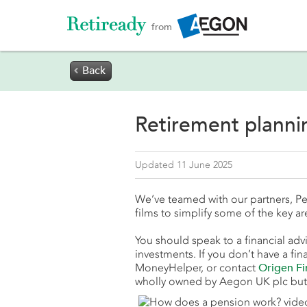
from
Back

Retirement plann
Updated 11 June 2025
We’ve teamed with our partners, Pe
films to simplify some of the key ar
You should speak to a financial advi
investments. If you don’t have a fina
MoneyHelper, or contact
Origen Fi
wholly owned by Aegon UK plc but