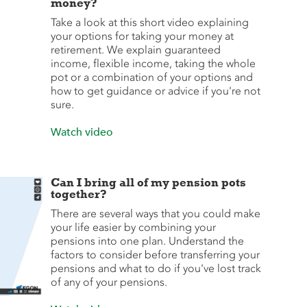
money?
Take a look at this short video explaining
your options for taking your money at
retirement. We explain guaranteed
income, flexible income, taking the whole
pot or a combination of your options and
how to get guidance or advice if you're not
sure.
Watch video
Can I bring all of my pension pots
together?
There are several ways that you could make
your life easier by combining your
pensions into one plan. Understand the
factors to consider before transferring your
pensions and what to do if you've lost track
of any of your pensions.