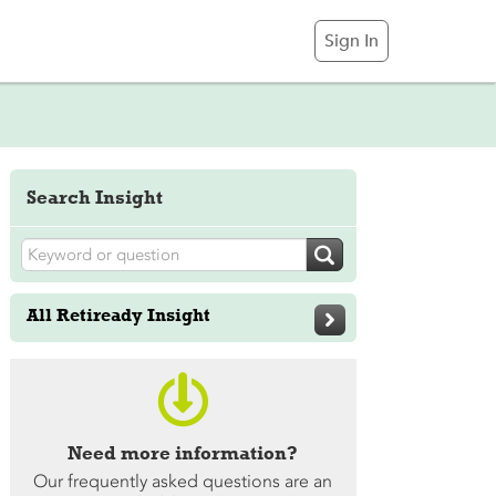
Sign In
Search Insight

All Retiready Insight


Need more information?
Our frequently asked questions are an