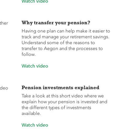
Watch video
Why transfer your pension?
Having one plan can help make it easier to
track and manage your retirement savings.
Understand some of the reasons to
transfer to Aegon and the processes to
follow.
Watch video
Pension investments explained
Take a look at this short video where we
explain how your pension is invested and
the different types of investments
available.
Watch video