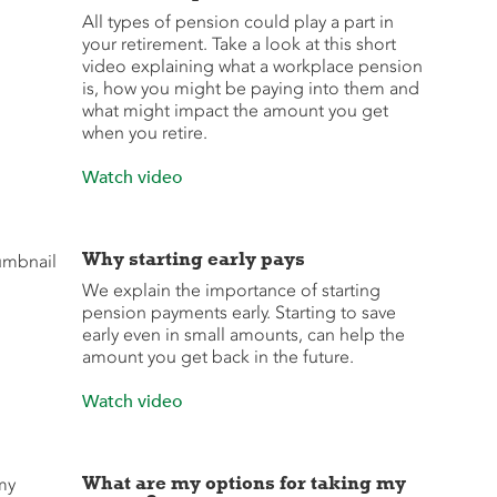
All types of pension could play a part in
your retirement. Take a look at this short
video explaining what a workplace pension
is, how you might be paying into them and
what might impact the amount you get
when you retire.
Watch video
Why starting early pays
We explain the importance of starting
pension payments early. Starting to save
early even in small amounts, can help the
amount you get back in the future.
Watch video
What are my options for taking my