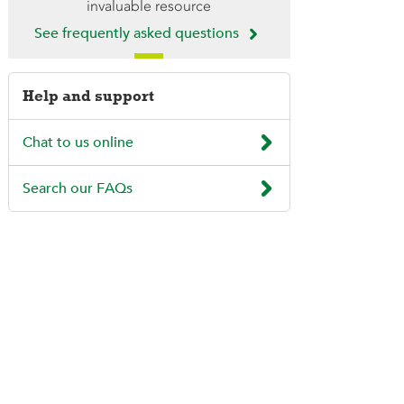
invaluable resource

See frequently asked questions
Help and support

Chat to us online

Search our FAQs