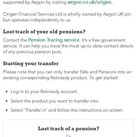
aegon.co.uk/origen.
supported by Aegon by visiting
Origen Financial Services Ltd is wholly owned by Aegon UK plc
but operates independently to us.
Lost track of your old pensions?
Pension Tracing service
Contact the
. It’s a free government
service. It can help you trace the most up-to-date contact details
of any previous pension pots.
Starting your transfer
Please note that you can only transfer ISAs and Pensions into an
existing corresponding Retiready product. To get started:
Log in to your Retiready account.
Select the product you want to transfer into.
Select 'Transfer in' and follow the instructions on screen.
Lost track of a pension?