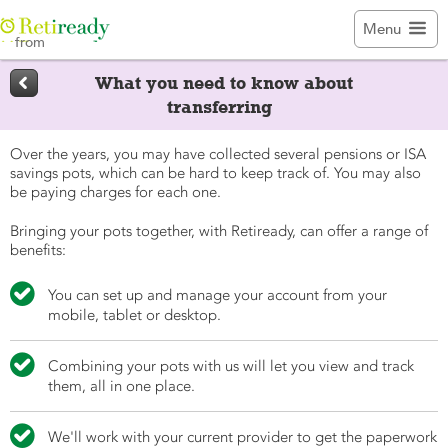

Menu
from

What you need to know about
transferring
Over the years, you may have collected several pensions or ISA
savings pots, which can be hard to keep track of. You may also
be paying charges for each one.
Bringing your pots together, with Retiready, can offer a range of
benefits:

You can set up and manage your account from your
mobile, tablet or desktop.

Combining your pots with us will let you view and track
them, all in one place.

We'll work with your current provider to get the paperwork