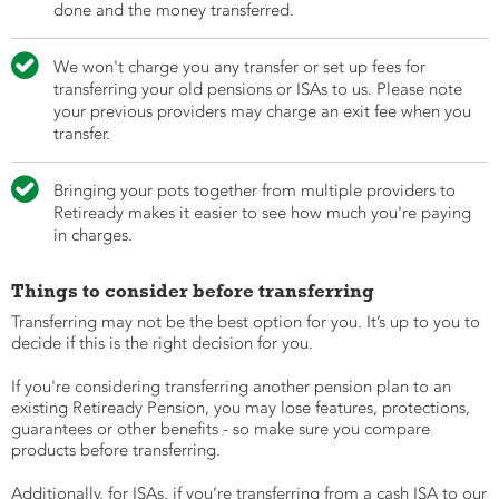
done and the money transferred.

We won't charge you any transfer or set up fees for
transferring your old pensions or ISAs to us. Please note
your previous providers may charge an exit fee when you
transfer.

Bringing your pots together from multiple providers to
Retiready makes it easier to see how much you're paying
in charges.
Things to consider before transferring
Transferring may not be the best option for you. It’s up to you to
decide if this is the right decision for you.
If you're considering transferring another pension plan to an
existing Retiready Pension, you may lose features, protections,
guarantees or other benefits - so make sure you compare
products before transferring.
Additionally, for ISAs, if you’re transferring from a cash ISA to our