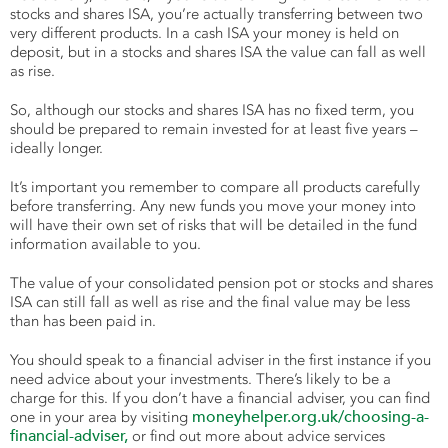
stocks and shares ISA, you’re actually transferring between two
very different products. In a cash ISA your money is held on
deposit, but in a stocks and shares ISA the value can fall as well
as rise.
So, although our stocks and shares ISA has no fixed term, you
should be prepared to remain invested for at least five years –
ideally longer.
It’s important you remember to compare all products carefully
before transferring. Any new funds you move your money into
will have their own set of risks that will be detailed in the fund
information available to you.
The value of your consolidated pension pot or stocks and shares
ISA can still fall as well as rise and the final value may be less
than has been paid in.
You should speak to a financial adviser in the first instance if you
need advice about your investments. There’s likely to be a
charge for this. If you don’t have a financial adviser, you can find
moneyhelper.org.uk/choosing-a-
one in your area by visiting
financial-adviser,
or find out more about advice services