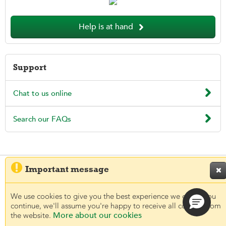

Help is at hand
Support

Chat to us online

Search our FAQs

Important message

© 2026 Aegon UK plc
Regulatory information
Legal
Privacy and Cookies
Accessibility
We use cookies to give you the best experience we can. If you
continue, we'll assume you're happy to receive all cookies from
More about our cookies
the website.