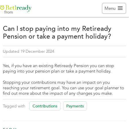

Menu
from
Can I stop paying into my Retiready
Pension or take a payment holiday?
Updated 19 December 2024
Yes, if you have an existing Retiready Pension you can stop
paying into your pension plan or take a payment holiday.
Stopping your contributions may have an impact on you
reaching your retirement goal. You can use your goal planner to
find out more about the impact of any changes you make.
Contributions
Payments
Tagged with