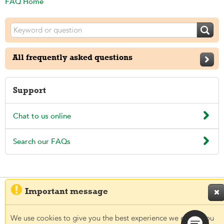
FAQ Home

All frequently asked questions

Support

Chat to us online

Search our FAQs

Important message

© 2026 Aegon UK plc
Regulatory information
Legal
Privacy and Cookies
Accessibility
We use cookies to give you the best experience we can. If you