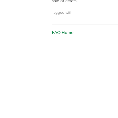
sale of assets.
Tagged with
FAQ Home