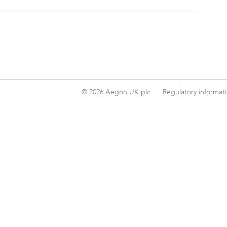
© 2026 Aegon UK plc
Regulatory informat