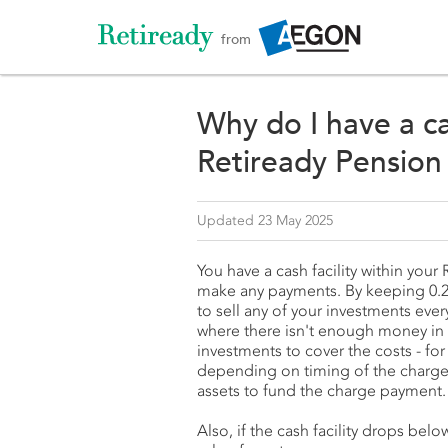
from
Why do I have a ca
Retiready Pension
Updated 23 May 2025
You have a cash facility within you
make any payments. By keeping 0.25
to sell any of your investments ev
where there isn't enough money in y
investments to cover the costs - for
depending on timing of the charge 
assets to fund the charge payment
Also, if the cash facility drops be