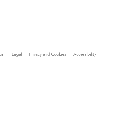
ion
Legal
Privacy and Cookies
Accessibility