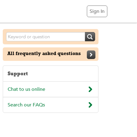
Sign In

All frequently asked questions

Support

Chat to us online

Search our FAQs