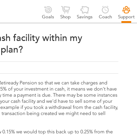





Goals
Shop
Savings
Coach
Support
sh facility within my
 plan?
r Retiready Pension so that we can take charges and
% of your investment in cash, it means we don't have
ery time a payment is due. There may be some instances
our cash facility and we'd have to sell some of your
 example if you took a withdrawal from the cash facility,
transaction being created we might need to sell
.
low 0.15% we would top this back up to 0.25% from the