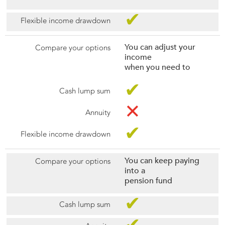
✔
You can adjust your
income
when you need to
✔
✕
✔
You can keep paying
into a
pension fund
✔