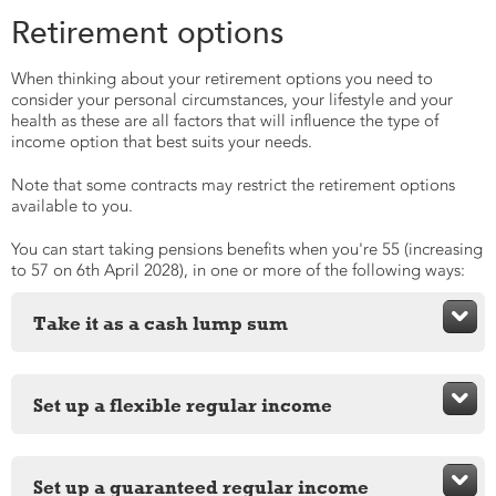
Retirement options
When thinking about your retirement options you need to
consider your personal circumstances, your lifestyle and your
health as these are all factors that will influence the type of
income option that best suits your needs.
Note that some contracts may restrict the retirement options
available to you.
You can start taking pensions benefits when you're 55 (increasing
to 57 on 6th April 2028), in one or more of the following ways:

Take it as a cash lump sum
You can take some or all of your pension pot as cash and
there are three different ways to do this:

Set up a flexible regular income
Full lump sum
A drawdown pension lets you keep your money invested
and still take an income or a lump sum when you need to.

Set up a guaranteed regular income
Partial lump sum
You can also take up to 25% as a tax-free cash lump sum.