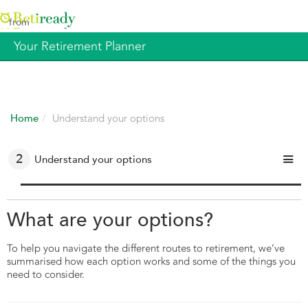
from
Your Retirement Planner
Home
Understand your options
1
2
3
4
Get prepared
Understand your options
Get help and guidance
Make it happen
What are your options?
To help you navigate the different routes to retirement, we’ve
summarised how each option works and some of the things you
need to consider.