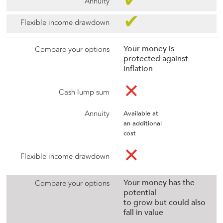
✔
✔
Your money is
protected against
inflation
✕
Available at
an additional
cost
✕
Your money has the
potential
to grow but could also
fall in value