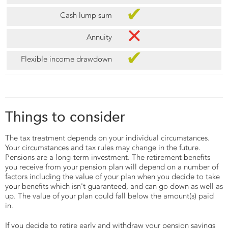
✔
✕
✔
Things to consider
The tax treatment depends on your individual circumstances.
Your circumstances and tax rules may change in the future.
Pensions are a long-term investment. The retirement benefits
you receive from your pension plan will depend on a number of
factors including the value of your plan when you decide to take
your benefits which isn't guaranteed, and can go down as well as
up. The value of your plan could fall below the amount(s) paid
in.
If you decide to retire early and withdraw your pension savings