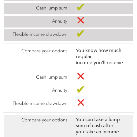
✔
✕
✔
You know how much
regular
income you'll receive
✕
✔
✕
You can take a lump
sum of cash after
you take an income