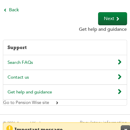
Back


Next
Get help and guidance
Support

Search FAQs

Contact us

Get help and guidance
Go to Pension Wise site

Regulatory information
© 2026 Aegon UK plc

Important message