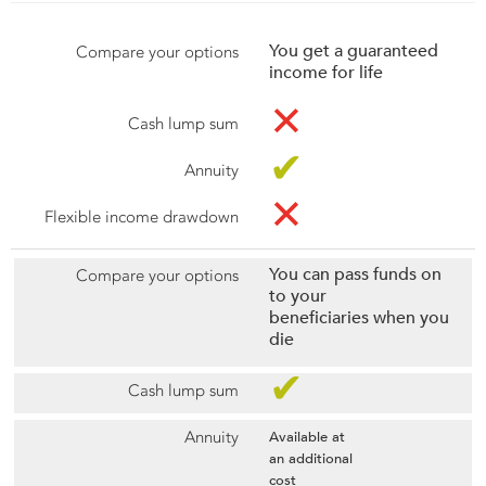
You get a guaranteed
income for life
✕
✔
✕
You can pass funds on
to your
beneficiaries when you
die
✔
Available at
an additional
cost