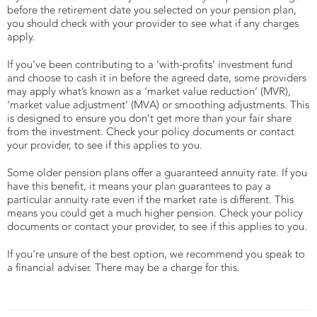
before the retirement date you selected on your pension plan,
you should check with your provider to see what if any charges
apply.
If you’ve been contributing to a ‘with-profits’ investment fund
and choose to cash it in before the agreed date, some providers
may apply what’s known as a ‘market value reduction’ (MVR),
‘market value adjustment’ (MVA) or smoothing adjustments. This
is designed to ensure you don’t get more than your fair share
from the investment. Check your policy documents or contact
your provider, to see if this applies to you.
Some older pension plans offer a guaranteed annuity rate. If you
have this benefit, it means your plan guarantees to pay a
particular annuity rate even if the market rate is different. This
means you could get a much higher pension. Check your policy
documents or contact your provider, to see if this applies to you.
If you're unsure of the best option, we recommend you speak to
a financial adviser. There may be a charge for this.