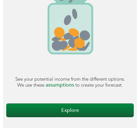
See your potential income from the different options.
assumptions
We use these
to create your forecast.
Explore