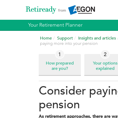
from
Your Retirement Planner
Home
Support
Insights and articles
paying more into your pension
1
2
How prepared
Your options
are you?
explained
Consider payin
pension
As retirement approaches, there are way