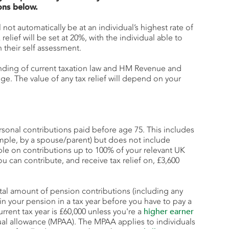
ons below.
ll not automatically be at an individual’s highest rate of
x relief will be set at 20%, with the individual able to
their self assessment.
anding of current taxation law and HM Revenue and
. The value of any tax relief will depend on your
personal contributions paid before age 75. This includes
ample, by a spouse/parent) but does not include
able on contributions up to 100% of your relevant UK
ou can contribute, and receive tax relief on, £3,600
tal amount of pension contributions (including any
in your pension in a tax year before you have to pay a
rrent tax year is £60,000 unless you're a
higher earner
ual allowance (MPAA). The MPAA applies to individuals