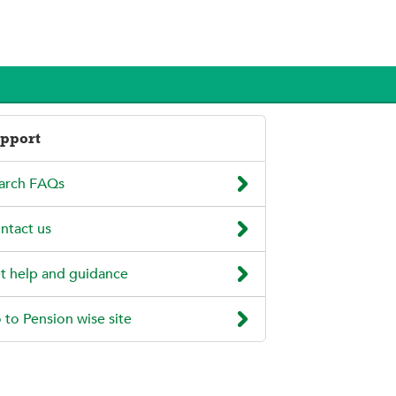
pport

arch FAQs

ntact us

t help and guidance

 to Pension wise site