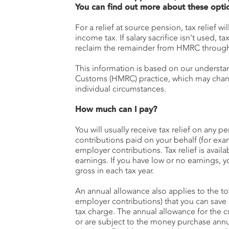
You can find out more about these opti
For a relief at source pension, tax relief wi
income tax. If salary sacrifice isn’t used, ta
reclaim the remainder from HMRC through 
This information is based on our underst
Customs (HMRC) practice, which may change
individual circumstances.
How much can I pay?
You will usually receive tax relief on any 
contributions paid on your behalf (for ex
employer contributions. Tax relief is avail
earnings. If you have low or no earnings, y
gross in each tax year.
An annual allowance also applies to the to
employer contributions) that you can save 
tax charge. The annual allowance for the cu
or are subject to the money purchase ann