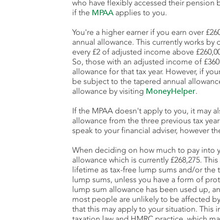
who have flexibly accessed their pension 
if the
MPAA
applies to you.
You're a higher earner if you earn over £2
annual allowance. This currently works by 
every £2 of adjusted income above £260,0
So, those with an adjusted income of £360,
allowance for that tax year. However, if yo
be subject to the tapered annual allowanc
allowance by visiting
MoneyHelper
.
If the MPAA doesn't apply to you, it may a
allowance from the three previous tax yea
speak to your financial adviser, however th
When deciding on how much to pay into y
allowance which is currently £268,275. This
lifetime as tax-free lump sums and/or the 
lump sums, unless you have a form of prot
lump sum allowance has been used up, any 
most people are unlikely to be affected by 
that this may apply to your situation. This
taxation law and HMRC practice, which m