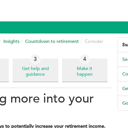
Insights
Countdown to retirement
Consider
Su
3
4
Se
Get help and
Make it
Co
guidance
happen
Ge
g more into your
Go
s to potentially increase your retirement income.