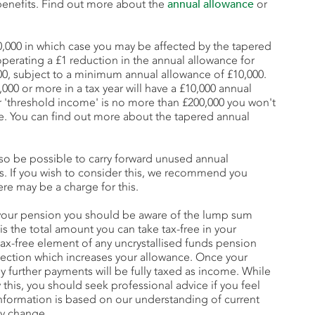
benefits. Find out more about the
annual allowance
or
60,000 in which case you may be affected by the tapered
operating a £1 reduction in the annual allowance for
00, subject to a minimum annual allowance of £10,000.
000 or more in a tax year will have a £10,000 annual
ur 'threshold income' is no more than £200,000 you won't
e. You can find out more about the tapered annual
lso be possible to carry forward unused annual
rs. If you wish to consider this, we recommend you
ere may be a charge for this.
our pension you should be aware of the lump sum
 is the total amount you can take tax-free in your
tax-free element of any uncrystallised funds pension
ection which increases your allowance. Once your
further payments will be fully taxed as income. While
this, you should seek professional advice if you feel
 information is based on our understanding of current
ay change.